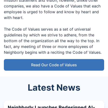
mission statement and vision; however, unlike other
companies, we also have a Code of Values that each
employee is urged to follow and know by heart and
with heart.
The Code of Values serves as a set of universal
guidelines by which we strive to adhere, from the
bottom of the organization all the way to the top. In
fact, any meeting of three or more employees of
Neighborly begins with a reciting the Code of Values.
Read Our Code of Values
Latest News
Neighborly Launches Redesigned AI-