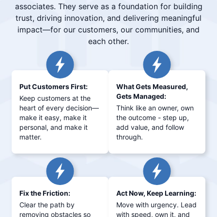
associates. They serve as a foundation for building
trust, driving innovation, and delivering meaningful
impact—for our customers, our communities, and
each other.
Put Customers First:
What Gets Measured,
Gets Managed:
Keep customers at the
heart of every decision—
Think like an owner, own
make it easy, make it
the outcome - step up,
personal, and make it
add value, and follow
matter.
through.
Fix the Friction:
Act Now, Keep Learning:
Clear the path by
Move with urgency. Lead
removing obstacles so
with speed, own it, and