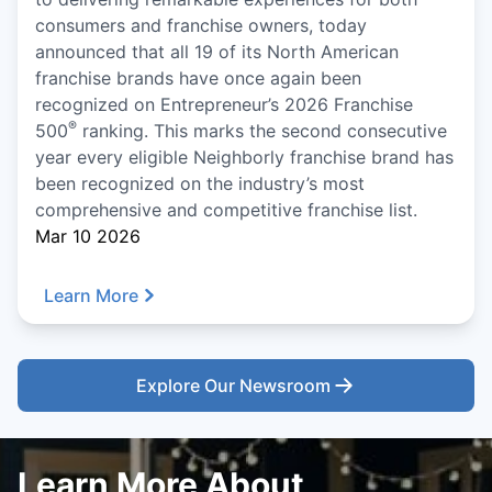
consumers and franchise owners, today
announced that all 19 of its North American
franchise brands have once again been
recognized on Entrepreneur’s 2026 Franchise
®
500
ranking. This marks the second consecutive
year every eligible Neighborly franchise brand has
been recognized on the industry’s most
comprehensive and competitive franchise list.
Mar 10 2026
Learn More
Explore Our Newsroom
Learn More About