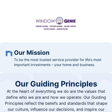
Our Mission
To be the most trusted service provider for life’s most
important investments – your home and business.
Our Guiding Principles
At the heart of everything we do are the values that
define who we are and how we operate. Our Guiding
Principles reflect the beliefs and standards that shape
our culture, influence our decisions, and inspire our