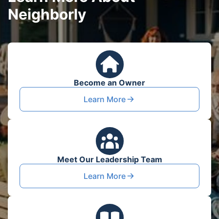
Neighborly
Become an Owner
Learn More
Meet Our Leadership Team
Learn More