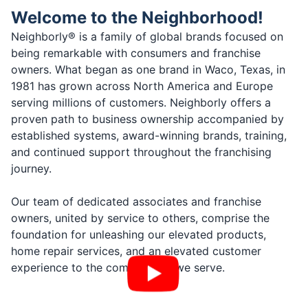
Welcome to the Neighborhood!
Neighborly® is a family of global brands focused on
being remarkable with consumers and franchise
owners. What began as one brand in Waco, Texas, in
1981 has grown across North America and Europe
serving millions of customers. Neighborly offers a
proven path to business ownership accompanied by
established systems, award-winning brands, training,
and continued support throughout the franchising
journey.
Our team of dedicated associates and franchise
owners, united by service to others, comprise the
foundation for unleashing our elevated products,
home repair services, and an elevated customer
experience to the communities we serve.