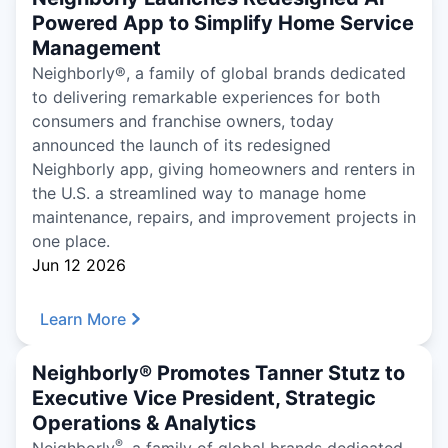
Powered App to Simplify Home Service
Management
Neighborly®, a family of global brands dedicated
to delivering remarkable experiences for both
consumers and franchise owners, today
announced the launch of its redesigned
Neighborly app, giving homeowners and renters in
the U.S. a streamlined way to manage home
maintenance, repairs, and improvement projects in
one place.
Jun 12 2026
Learn More
Neighborly® Promotes Tanner Stutz to
Executive Vice President, Strategic
Operations & Analytics
®