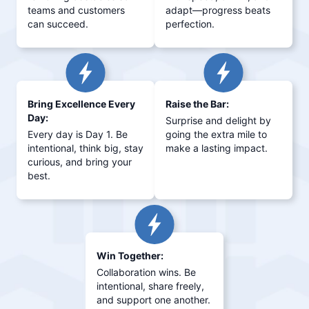
teams and customers
adapt—progress beats
can succeed.
perfection.
Bring Excellence Every
Raise the Bar:
Day:
Surprise and delight by
Every day is Day 1. Be
going the extra mile to
intentional, think big, stay
make a lasting impact.
curious, and bring your
best.
Win Together:
Collaboration wins. Be
intentional, share freely,
and support one another.