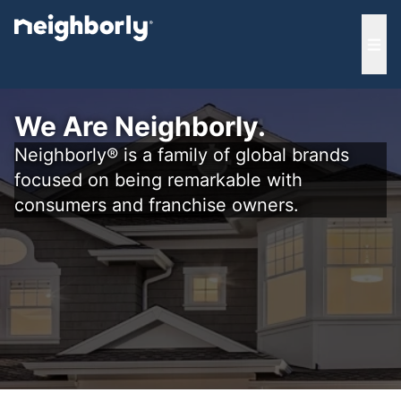
e menu
Ope
We Are Neighborly.
Neighborly® is a family of global brands
focused on being remarkable with
consumers and franchise owners.