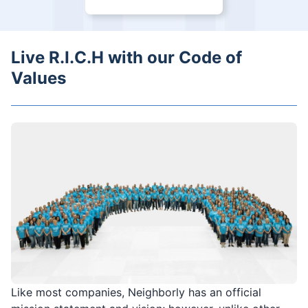
Live R.I.C.H with our Code of
Values
Like most companies, Neighborly has an official