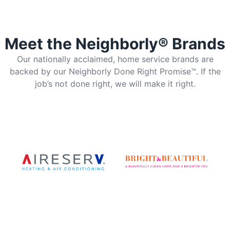
Meet the Neighborly® Brands
Our nationally acclaimed, home service brands are
backed by our Neighborly Done Right Promise™. If the
job’s not done right, we will make it right.