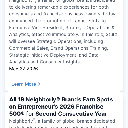
Neighborly
, a family of global brands dedicated
to delivering remarkable experiences for both
consumers and franchise business owners, today
announced the promotion of Tanner Stutz to
Executive Vice President, Strategic Operations &
Analytics, effective immediately. In this role, Stutz
will oversee Strategic Operations, including
Commercial Sales, Brand Operations Training,
Strategic Initiative Deployment, and Data
Analytics and Consumer Insights.
May 27 2026
Learn More
All 19 Neighborly® Brands Earn Spots
on Entrepreneur’s 2026 Franchise
500® for Second Consecutive Year
®
Neighborly
, a family of global brands dedicated
to delivering remarkable experiences for both