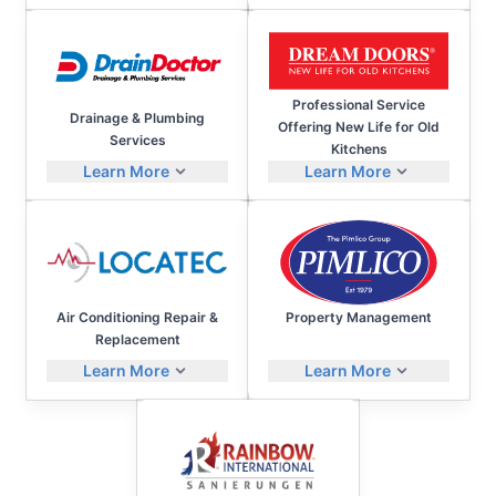
Professional Service
Drainage & Plumbing
Offering New Life for Old
Services
Kitchens
Learn More
Learn More
Air Conditioning Repair &
Property Management
Replacement
Learn More
Learn More