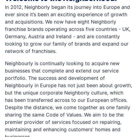
In 2012, Neighborly began its journey into Europe and
ever since it’s been an exciting experience of growth
and acquisitions. We now have eight Neighborly
franchise brands operating across five countries - UK,
Germany, Austria and Ireland - and are constantly
looking to grow our family of brands and expand our
network of franchises.
Neighbourly is continually looking to acquire new
businesses that complete and extend our service
portfolio. The success and development of
Neighbourly in Europe has not just been about growth,
but the unique corporate Neighborly culture, which
has been transferred across to our European offices.
Despite the distance, we come together as one family
sharing the same Code of Values. We aim to be the
premier provider of services focused on repairing,
maintaining and enhancing customers' homes and
businesses.