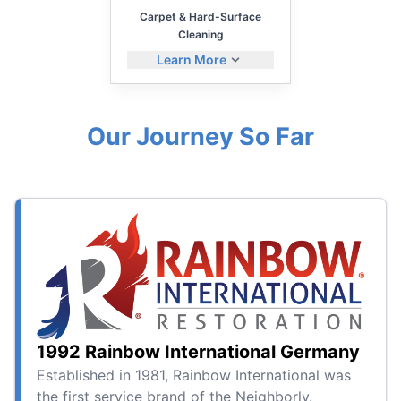
Carpet & Hard-Surface
Cleaning
Learn More
Our Journey So Far
1992 Rainbow International Germany
Established in 1981, Rainbow International was
the first service brand of the Neighborly.