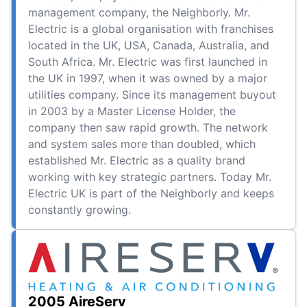
management company, the Neighborly. Mr.
Electric is a global organisation with franchises
located in the UK, USA, Canada, Australia, and
South Africa. Mr. Electric was first launched in
the UK in 1997, when it was owned by a major
utilities company. Since its management buyout
in 2003 by a Master License Holder, the
company then saw rapid growth. The network
and system sales more than doubled, which
established Mr. Electric as a quality brand
working with key strategic partners. Today Mr.
Electric UK is part of the Neighborly and keeps
constantly growing.
2005 AireServ