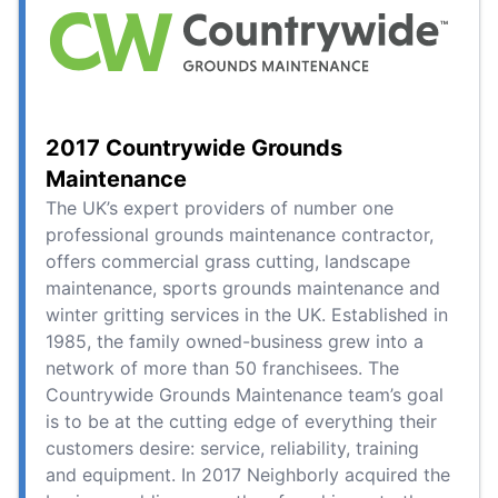
2017 Countrywide Grounds
Maintenance
The UK’s expert providers of number one
professional grounds maintenance contractor,
offers commercial grass cutting, landscape
maintenance, sports grounds maintenance and
winter gritting services in the UK. Established in
1985, the family owned-business grew into a
network of more than 50 franchisees. The
Countrywide Grounds Maintenance team’s goal
is to be at the cutting edge of everything their
customers desire: service, reliability, training
and equipment. In 2017 Neighborly acquired the