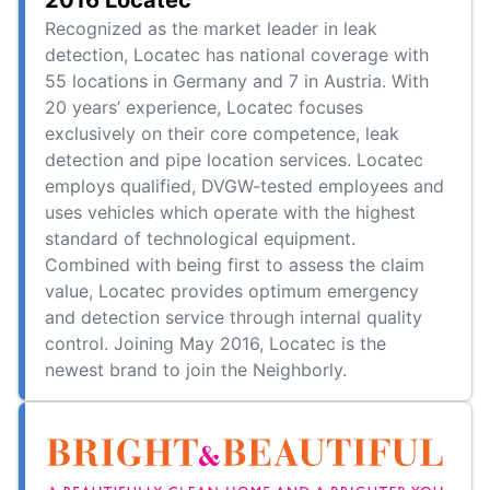
2016 Locatec
Recognized as the market leader in leak
detection, Locatec has national coverage with
55 locations in Germany and 7 in Austria. With
20 years’ experience, Locatec focuses
exclusively on their core competence, leak
detection and pipe location services. Locatec
employs qualified, DVGW-tested employees and
uses vehicles which operate with the highest
standard of technological equipment.
Combined with being first to assess the claim
value, Locatec provides optimum emergency
and detection service through internal quality
control. Joining May 2016, Locatec is the
newest brand to join the Neighborly.