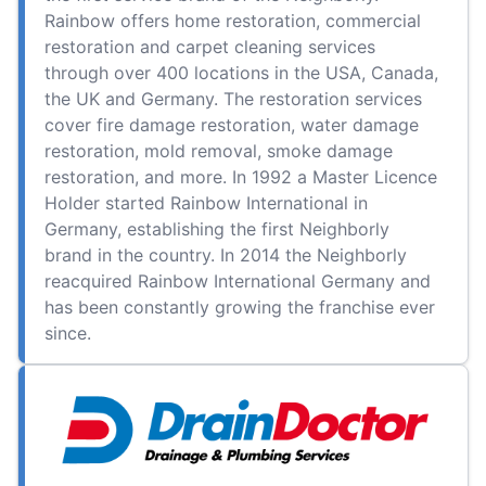
Rainbow offers home restoration, commercial
restoration and carpet cleaning services
through over 400 locations in the USA, Canada,
the UK and Germany. The restoration services
cover fire damage restoration, water damage
restoration, mold removal, smoke damage
restoration, and more. In 1992 a Master Licence
Holder started Rainbow International in
Germany, establishing the first Neighborly
brand in the country. In 2014 the Neighborly
reacquired Rainbow International Germany and
has been constantly growing the franchise ever
since.