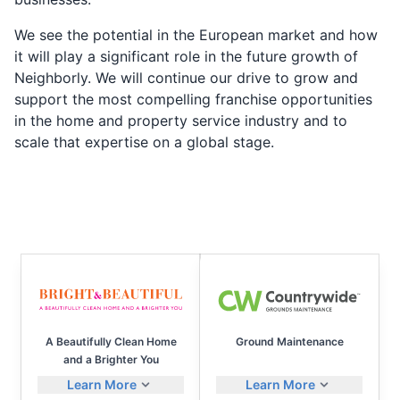
We see the potential in the European market and how
it will play a significant role in the future growth of
Neighborly. We will continue our drive to grow and
support the most compelling franchise opportunities
in the home and property service industry and to
scale that expertise on a global stage.
A Beautifully Clean Home
Ground Maintenance
and a Brighter You
Learn More
Learn More