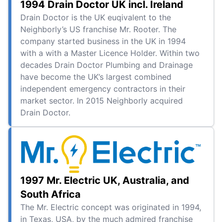
1994 Drain Doctor UK incl. Ireland
Drain Doctor is the UK euqivalent to the
Neighborly’s US franchise Mr. Rooter. The
company started business in the UK in 1994
with a with a Master Licence Holder. Within two
decades Drain Doctor Plumbing and Drainage
have become the UK’s largest combined
independent emergency contractors in their
market sector. In 2015 Neighborly acquired
Drain Doctor.
1997 Mr. Electric UK, Australia, and
South Africa
The Mr. Electric concept was originated in 1994,
in Texas, USA, by the much admired franchise