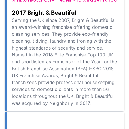
2017 Bright & Beautiful
Serving the UK since 2007, Bright & Beautiful is
an award-winning franchise offering domestic
cleaning services. They provide eco-friendly
cleaning, tidying, laundry and ironing with the
highest standards of security and service.
Named in the 2018 Elite Franchise Top 100 UK
and shortlisted as Franchisor of the Year for the
British Franchise Association (BFA) HSBC 2018
UK Franchise Awards, Bright & Beautiful
franchisees provide professional housekeeping
services to domestic clients in more than 56
locations throughout the UK. Bright & Beautiful
was acquired by Neighborly in 2017.