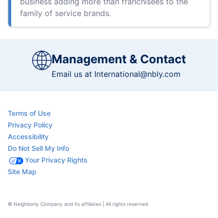
business adding more than franchisees to the
family of service brands.
Management & Contact
Email us at
International@nbly.com
Terms of Use
Privacy Policy
Accessibility
Do Not Sell My Info
Your Privacy Rights
Site Map
© Neighborly Company and its affiliates | All rights reserved