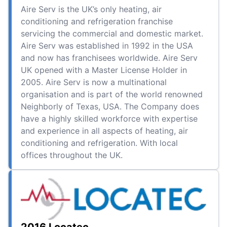
Aire Serv is the UK’s only heating, air
conditioning and refrigeration franchise
servicing the commercial and domestic market.
Aire Serv was established in 1992 in the USA
and now has franchisees worldwide. Aire Serv
UK opened with a Master License Holder in
2005. Aire Serv is now a multinational
organisation and is part of the world renowned
Neighborly of Texas, USA. The Company does
have a highly skilled workforce with expertise
and experience in all aspects of heating, air
conditioning and refrigeration. With local
offices throughout the UK.