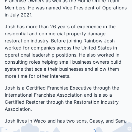
Franchise Owners as well as the Home Office Team
Members. He was named Vice President of Operations
in July 2021.
Josh has more than 26 years of experience in the
residential and commercial property damage
restoration industry. Before joining Rainbow Josh
worked for companies across the United States in
operational leadership positions. He also worked in
consulting roles helping small business owners build
systems that scale their businesses and allow them
more time for other interests.
Josh is a Certified Franchise Executive through the
International Franchise Association and is also a
Certified Restorer through the Restoration Industry
Association.
Josh lives in Waco and has two sons, Casey, and Sam.