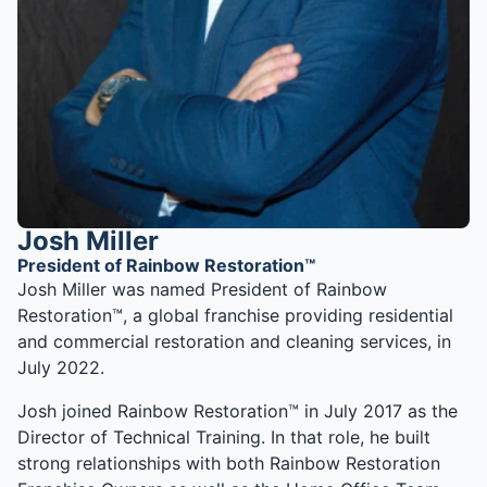
Josh Miller
President of Rainbow Restoration™
Josh Miller was named President of Rainbow
Restoration™, a global franchise providing residential
and commercial restoration and cleaning services, in
July 2022.
Josh joined Rainbow Restoration™ in July 2017 as the
Director of Technical Training. In that role, he built
strong relationships with both Rainbow Restoration