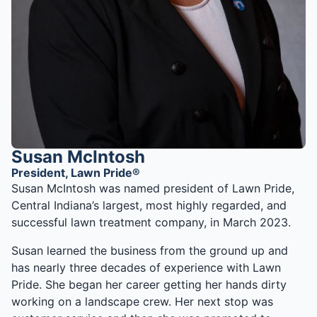
Susan McIntosh
President, Lawn Pride®
Susan McIntosh was named president of Lawn Pride,
Central Indiana’s largest, most highly regarded, and
successful lawn treatment company, in March 2023.
Susan learned the business from the ground up and
has nearly three decades of experience with Lawn
Pride. She began her career getting her hands dirty
working on a landscape crew. Her next stop was