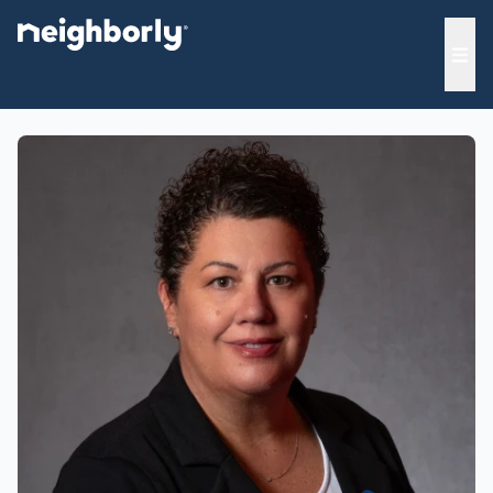
e menu
Ope