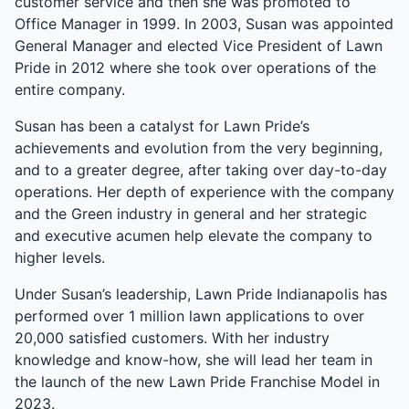
customer service and then she was promoted to
Office Manager in 1999. In 2003, Susan was appointed
General Manager and elected Vice President of Lawn
Pride in 2012 where she took over operations of the
entire company.
Susan has been a catalyst for Lawn Pride’s
achievements and evolution from the very beginning,
and to a greater degree, after taking over day-to-day
operations. Her depth of experience with the company
and the Green industry in general and her strategic
and executive acumen help elevate the company to
higher levels.
Under Susan’s leadership, Lawn Pride Indianapolis has
performed over 1 million lawn applications to over
20,000 satisfied customers. With her industry
knowledge and know-how, she will lead her team in
the launch of the new Lawn Pride Franchise Model in
2023.