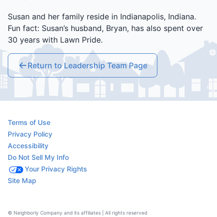
Susan and her family reside in Indianapolis, Indiana.
Fun fact: Susan’s husband, Bryan, has also spent over
30 years with Lawn Pride.
Return to Leadership Team Page
Terms of Use
Privacy Policy
Accessibility
Do Not Sell My Info
Your Privacy Rights
Site Map
© Neighborly Company and its affiliates | All rights reserved