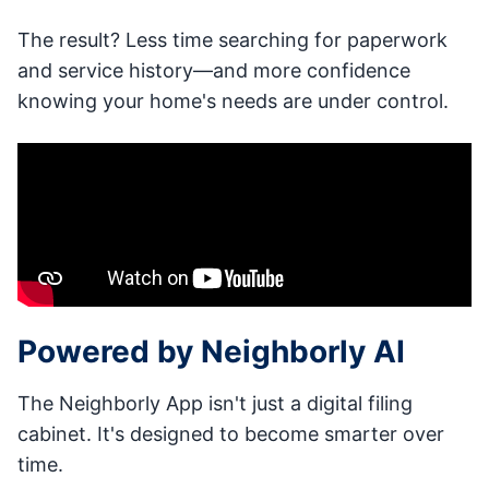
The result? Less time searching for paperwork
and service history—and more confidence
knowing your home's needs are under control.
Powered by Neighborly AI
The Neighborly App isn't just a digital filing
cabinet. It's designed to become smarter over
time.