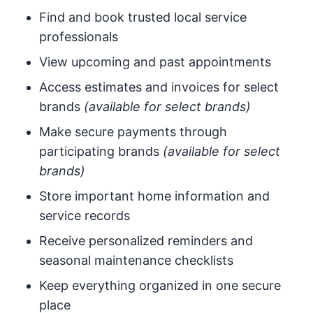
Find and book trusted local service
professionals
View upcoming and past appointments
Access estimates and invoices for select
brands
(available for select brands)
Make secure payments through
participating brands
(available for select
brands)
Store important home information and
service records
Receive personalized reminders and
seasonal maintenance checklists
Keep everything organized in one secure
place