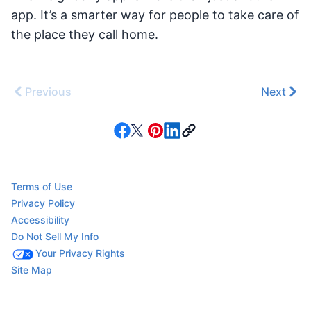
app. It’s a smarter way for people to take care of
the place they call home.
Previous
Next
Terms of Use
Privacy Policy
Accessibility
Do Not Sell My Info
Your Privacy Rights
Site Map