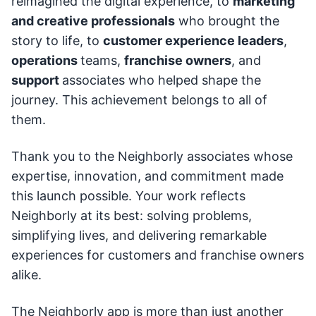
reimagined the digital experience, to
marketing
and creative professionals
who brought the
story to life, to
customer experience leaders
,
operations
teams,
franchise owners
, and
support
associates who helped shape the
journey. This achievement belongs to all of
them.
Thank you to the Neighborly associates whose
expertise, innovation, and commitment made
this launch possible. Your work reflects
Neighborly at its best: solving problems,
simplifying lives, and delivering remarkable
experiences for customers and franchise owners
alike.
The Neighborly app is more than just another