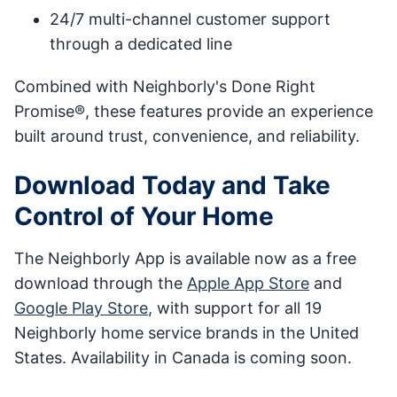
24/7 multi-channel customer support
through a dedicated line
Combined with Neighborly's Done Right
Promise®, these features provide an experience
built around trust, convenience, and reliability.
Download Today and Take
Control of Your Home
The Neighborly App is available now as a free
download through the
Apple App Store
and
Google Play Store
, with support for all 19
Neighborly home service brands in the United
States. Availability in Canada is coming soon.