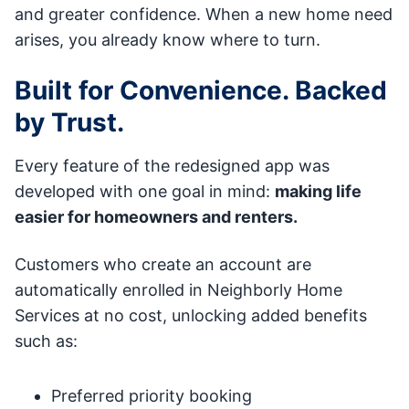
and greater confidence. When a new home need
arises, you already know where to turn.
Built for Convenience. Backed
by Trust.
Every feature of the redesigned app was
developed with one goal in mind:
making life
easier for homeowners and renters.
Customers who create an account are
automatically enrolled in Neighborly Home
Services at no cost, unlocking added benefits
such as:
Preferred priority booking