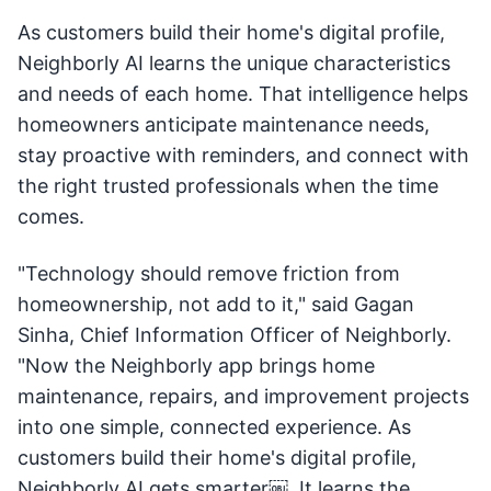
As customers build their home's digital profile,
Neighborly AI learns the unique characteristics
and needs of each home. That intelligence helps
homeowners anticipate maintenance needs,
stay proactive with reminders, and connect with
the right trusted professionals when the time
comes.
"Technology should remove friction from
homeownership, not add to it," said Gagan
Sinha, Chief Information Officer of Neighborly.
"Now the Neighborly app brings home
maintenance, repairs, and improvement projects
into one simple, connected experience. As
customers build their home's digital profile,
Neighborly AI gets smarter￼. It learns the