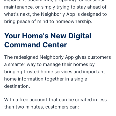
maintenance, or simply trying to stay ahead of
what's next, the Neighborly App is designed to
bring peace of mind to homeownership.
Your Home's New Digital
Command Center
The redesigned Neighborly App gives customers
a smarter way to manage their homes by
bringing trusted home services and important
home information together in a single
destination.
With a free account that can be created in less
than two minutes, customers can: