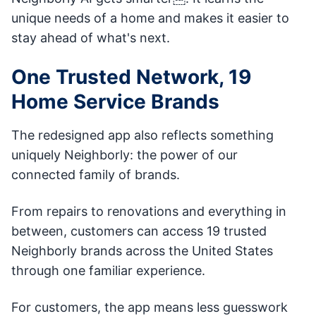
unique needs of a home and makes it easier to
stay ahead of what's next.
One Trusted Network, 19
Home Service Brands
The redesigned app also reflects something
uniquely Neighborly: the power of our
connected family of brands.
From repairs to renovations and everything in
between, customers can access 19 trusted
Neighborly brands across the United States
through one familiar experience.
For customers, the app means less guesswork