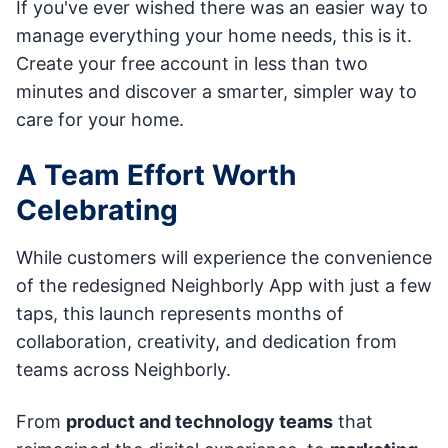
If you've ever wished there was an easier way to
manage everything your home needs, this is it.
Create your free account in less than two
minutes and discover a smarter, simpler way to
care for your home.
A Team Effort Worth
Celebrating
While customers will experience the convenience
of the redesigned Neighborly App with just a few
taps, this launch represents months of
collaboration, creativity, and dedication from
teams across Neighborly.
From
product and technology teams
that