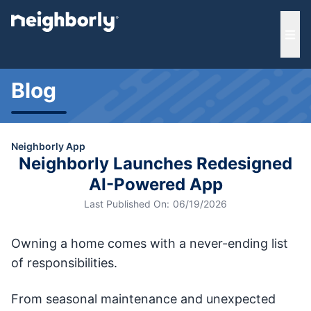
e menu
Ope
Blog
Neighborly App
Neighborly Launches Redesigned
AI-Powered App
Last Published On:
06/19/2026
Owning a home comes with a never-ending list
of responsibilities.
From seasonal maintenance and unexpected