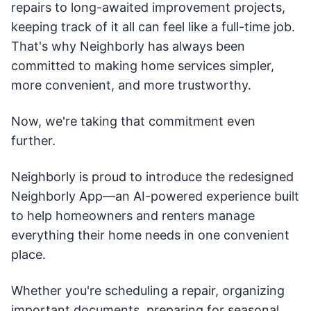
repairs to long-awaited improvement projects,
keeping track of it all can feel like a full-time job.
That's why Neighborly has always been
committed to making home services simpler,
more convenient, and more trustworthy.
Now, we're taking that commitment even
further.
Neighborly is proud to introduce the redesigned
Neighborly App—an AI-powered experience built
to help homeowners and renters manage
everything their home needs in one convenient
place.
Whether you're scheduling a repair, organizing
important documents, preparing for seasonal