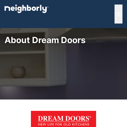
e menu
Ope
About Dream Doors