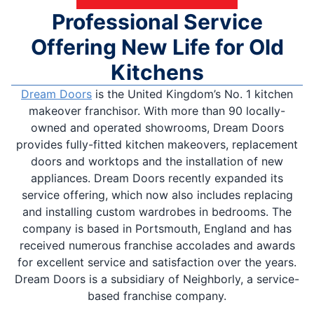
Professional Service
Offering New Life for Old
Kitchens
Dream Doors
is the United Kingdom’s No. 1 kitchen
makeover franchisor. With more than 90 locally-
owned and operated showrooms, Dream Doors
provides fully-fitted kitchen makeovers, replacement
doors and worktops and the installation of new
appliances. Dream Doors recently expanded its
service offering, which now also includes replacing
and installing custom wardrobes in bedrooms. The
company is based in Portsmouth, England and has
received numerous franchise accolades and awards
for excellent service and satisfaction over the years.
Dream Doors is a subsidiary of Neighborly, a service-
based franchise company.