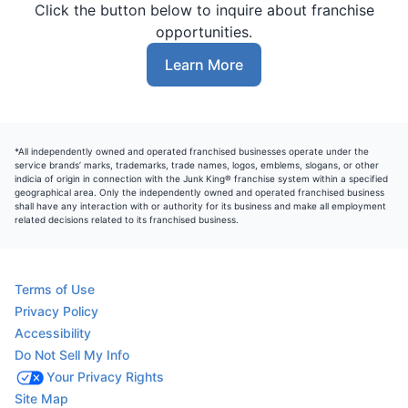
Click the button below to inquire about franchise
opportunities.
Learn More
*All independently owned and operated franchised businesses operate under the
service brands’ marks, trademarks, trade names, logos, emblems, slogans, or other
indicia of origin in connection with the Junk King® franchise system within a specified
geographical area. Only the independently owned and operated franchised business
shall have any interaction with or authority for its business and make all employment
related decisions related to its franchised business.
Terms of Use
Privacy Policy
Accessibility
Do Not Sell My Info
Your Privacy Rights
Site Map