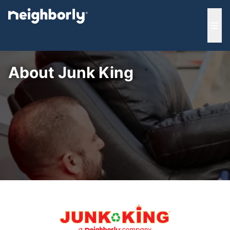
e menu
Ope
About Junk King