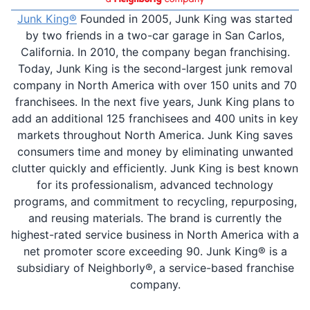
Junk King®
Founded in 2005, Junk King was started
by two friends in a two-car garage in San Carlos,
California. In 2010, the company began franchising.
Today, Junk King is the second-largest junk removal
company in North America with over 150 units and 70
franchisees. In the next five years, Junk King plans to
add an additional 125 franchisees and 400 units in key
markets throughout North America. Junk King saves
consumers time and money by eliminating unwanted
clutter quickly and efficiently. Junk King is best known
for its professionalism, advanced technology
programs, and commitment to recycling, repurposing,
and reusing materials. The brand is currently the
highest-rated service business in North America with a
net promoter score exceeding 90. Junk King® is a
subsidiary of Neighborly®, a service-based franchise
company.