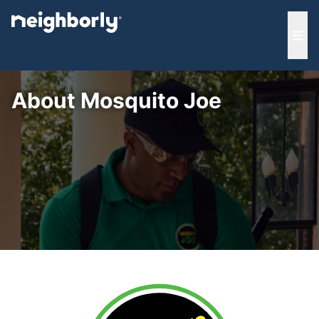
e menu
Ope
About Mosquito Joe