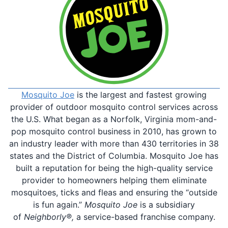
Mosquito Joe
is the largest and fastest growing
provider of outdoor mosquito control services across
the U.S. What began as a Norfolk, Virginia mom-and-
pop mosquito control business in 2010, has grown to
an industry leader with more than 430 territories in 38
states and the District of Columbia. Mosquito Joe has
built a reputation for being the high-quality service
provider to homeowners helping them eliminate
mosquitoes, ticks and fleas and ensuring the “outside
is fun again.”
Mosquito Joe
is a subsidiary
of
Neighborly®,
a service-based franchise company.