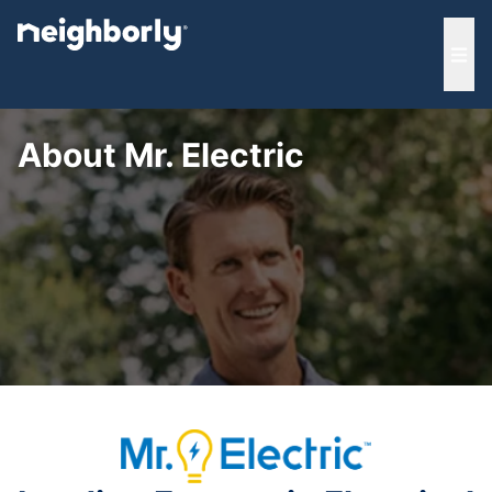
e menu
Ope
About Mr. Electric