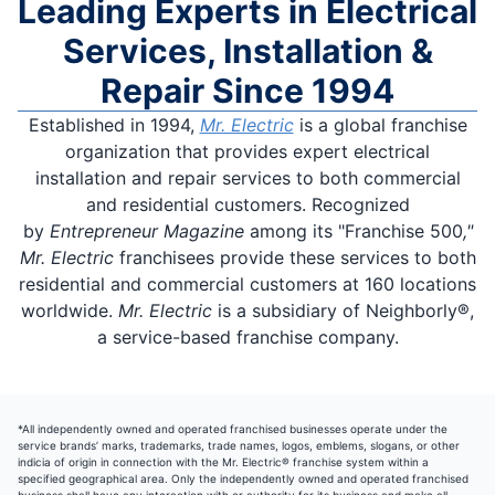
Leading Experts in Electrical
Services, Installation &
Repair Since 1994
Established in 1994,
Mr. Electric
is a global franchise
organization that provides expert electrical
installation and repair services to both commercial
and residential customers. Recognized
by
Entrepreneur Magazine
among its "Franchise 500
,"
Mr. Electric
franchisees provide these services to both
residential and commercial customers at 160 locations
worldwide.
Mr. Electric
is a subsidiary of Neighborly®,
a service-based franchise company.
*All independently owned and operated franchised businesses operate under the
service brands’ marks, trademarks, trade names, logos, emblems, slogans, or other
indicia of origin in connection with the Mr. Electric® franchise system within a
specified geographical area. Only the independently owned and operated franchised
business shall have any interaction with or authority for its business and make all