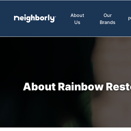
About
Our
P
Us
Brands
About Rainbow Rest