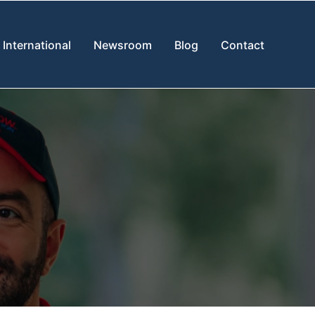
International
Newsroom
Blog
Contact