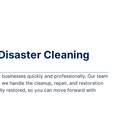
Disaster Cleaning
businesses quickly and professionally. Our team
 we handle the cleanup, repair, and restoration
ully restored, so you can move forward with