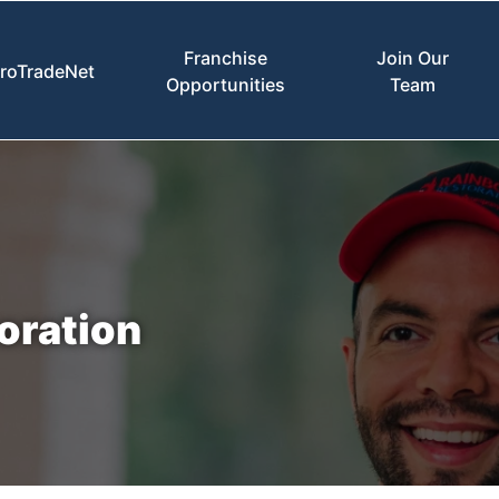
Franchise
Join Our
roTradeNet
Opportunities
Team
oration