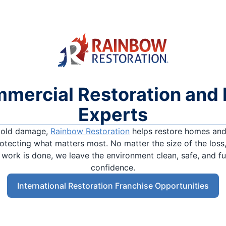
mmercial Restoration and 
Experts
 mold damage,
Rainbow Restoration
helps restore homes and 
tecting what matters most. No matter the size of the loss,
e work is done, we leave the environment clean, safe, and f
confidence.
International Restoration Franchise Opportunities