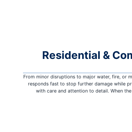
Residential & Co
From minor disruptions to major water, fire, or
responds fast to stop further damage while pro
with care and attention to detail. When th