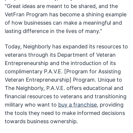
“Great ideas are meant to be shared, and the
VetFran Program has become a shining example
of how businesses can make a meaningful and
lasting difference in the lives of many.”
Today, Neighborly has expanded its resources to
veterans through its Department of Veteran
Entrepreneurship and the introduction of its
complimentary P.A.V.E. [Program for Assisting
Veteran Entrepreneurship] Program. Unique to
The Neighborly, P.A.V.E. offers educational and
financial resources to veterans and transitioning
military who want to
buy a franchise
, providing
the tools they need to make informed decisions
towards business ownership.