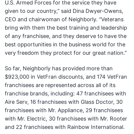
U.S. Armed Forces for the service they have
given to our country,” said Dina Dwyer-Owens,
CEO and chairwoman of Neighborly. “Veterans
bring with them the best training and leadership
of any franchisee, and they deserve to have the
best opportunities in the business world for the
very freedom they protect for our great nation.”
So far, Neighborly has provided more than
$923,000 in VetFran discounts, and 174 VetFran
franchisees are represented across all of its
franchise brands, including: 47 franchisees with
Aire Serv, 16 franchisees with Glass Doctor, 30
franchisees with Mr. Appliance, 29 franchisees
with Mr. Electric, 30 franchisees with Mr. Rooter
and 22 franchisees with Rainbow International.