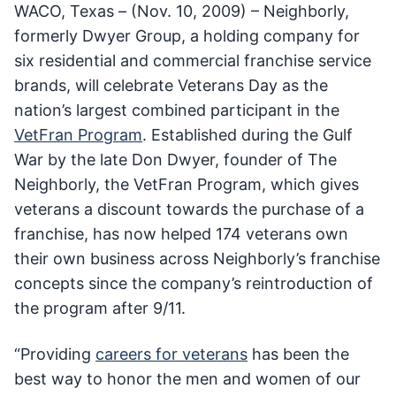
WACO, Texas – (Nov. 10, 2009) – Neighborly,
formerly Dwyer Group, a holding company for
six residential and commercial franchise service
brands, will celebrate Veterans Day as the
nation’s largest combined participant in the
VetFran Program
. Established during the Gulf
War by the late Don Dwyer, founder of The
Neighborly, the VetFran Program, which gives
veterans a discount towards the purchase of a
franchise, has now helped 174 veterans own
their own business across Neighborly’s franchise
concepts since the company’s reintroduction of
the program after 9/11.
“Providing
careers for veterans
has been the
best way to honor the men and women of our