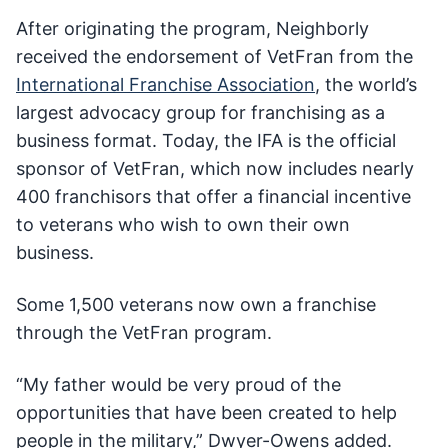
After originating the program, Neighborly
received the endorsement of VetFran from the
International Franchise Association
, the world’s
largest advocacy group for franchising as a
business format. Today, the IFA is the official
sponsor of VetFran, which now includes nearly
400 franchisors that offer a financial incentive
to veterans who wish to own their own
business.
Some 1,500 veterans now own a franchise
through the VetFran program.
“My father would be very proud of the
opportunities that have been created to help
people in the military,” Dwyer-Owens added.