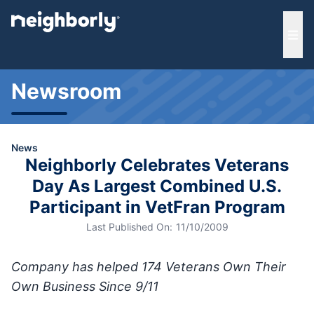
e menu
Ope
Newsroom
News
Neighborly Celebrates Veterans
Day As Largest Combined U.S.
Participant in VetFran Program
Last Published On:
11/10/2009
Company has helped 174 Veterans Own Their
Own Business Since 9/11