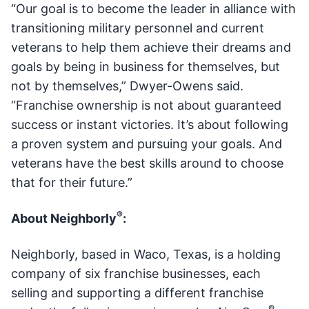
“Our goal is to become the leader in alliance with
transitioning military personnel and current
veterans to help them achieve their dreams and
goals by being in business for themselves, but
not by themselves,” Dwyer-Owens said.
“Franchise ownership is not about guaranteed
success or instant victories. It’s about following
a proven system and pursuing your goals. And
veterans have the best skills around to choose
that for their future.”
®
About Neighborly
:
Neighborly, based in Waco, Texas, is a holding
company of six franchise businesses, each
selling and supporting a different franchise
®