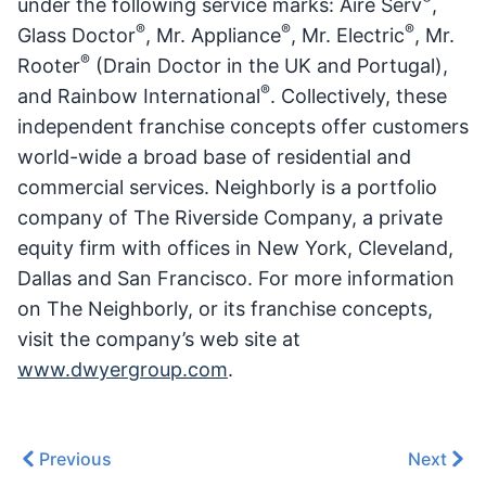
under the following service marks: Aire Serv
,
®
®
®
Glass Doctor
, Mr. Appliance
, Mr. Electric
, Mr.
®
Rooter
(Drain Doctor in the UK and Portugal),
®
and Rainbow International
. Collectively, these
independent franchise concepts offer customers
world-wide a broad base of residential and
commercial services. Neighborly is a portfolio
company of The Riverside Company, a private
equity firm with offices in New York, Cleveland,
Dallas and San Francisco. For more information
on The Neighborly, or its franchise concepts,
visit the company’s web site at
www.dwyergroup.com
.
Previous
Next