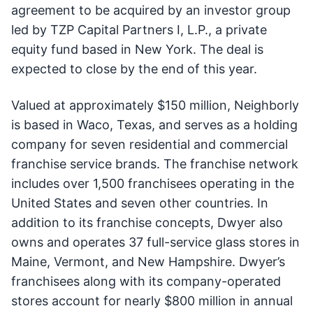
agreement to be acquired by an investor group
led by TZP Capital Partners I, L.P., a private
equity fund based in New York. The deal is
expected to close by the end of this year.
Valued at approximately $150 million, Neighborly
is based in Waco, Texas, and serves as a holding
company for seven residential and commercial
franchise service brands. The franchise network
includes over 1,500 franchisees operating in the
United States and seven other countries. In
addition to its franchise concepts, Dwyer also
owns and operates 37 full-service glass stores in
Maine, Vermont, and New Hampshire. Dwyer’s
franchisees along with its company-operated
stores account for nearly $800 million in annual