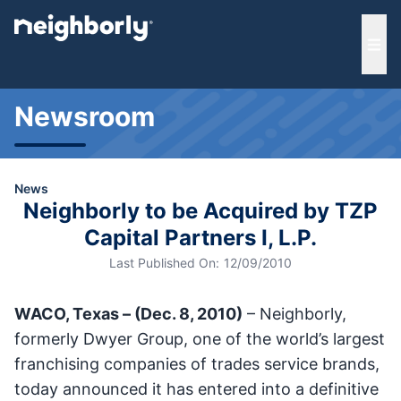
e menu
Ope
Newsroom
News
Neighborly to be Acquired by TZP
Capital Partners I, L.P.
Last Published On:
12/09/2010
WACO, Texas – (Dec. 8, 2010)
– Neighborly,
formerly Dwyer Group, one of the world’s largest
franchising companies of trades service brands,
today announced it has entered into a definitive