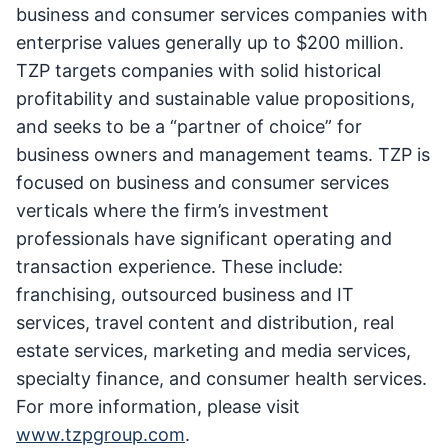
business and consumer services companies with
enterprise values generally up to $200 million.
TZP targets companies with solid historical
profitability and sustainable value propositions,
and seeks to be a “partner of choice” for
business owners and management teams. TZP is
focused on business and consumer services
verticals where the firm’s investment
professionals have significant operating and
transaction experience. These include:
franchising, outsourced business and IT
services, travel content and distribution, real
estate services, marketing and media services,
specialty finance, and consumer health services.
For more information, please visit
www.tzpgroup.com
.