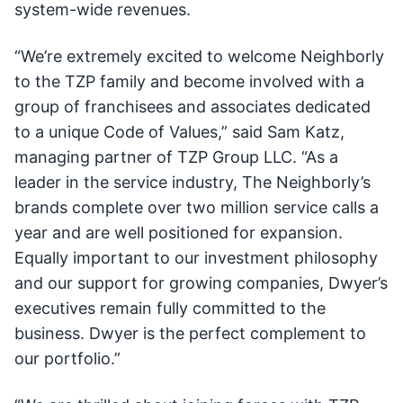
system-wide revenues.
“We’re extremely excited to welcome Neighborly
to the TZP family and become involved with a
group of franchisees and associates dedicated
to a unique Code of Values,” said Sam Katz,
managing partner of TZP Group LLC. “As a
leader in the service industry, The Neighborly’s
brands complete over two million service calls a
year and are well positioned for expansion.
Equally important to our investment philosophy
and our support for growing companies, Dwyer’s
executives remain fully committed to the
business. Dwyer is the perfect complement to
our portfolio.”