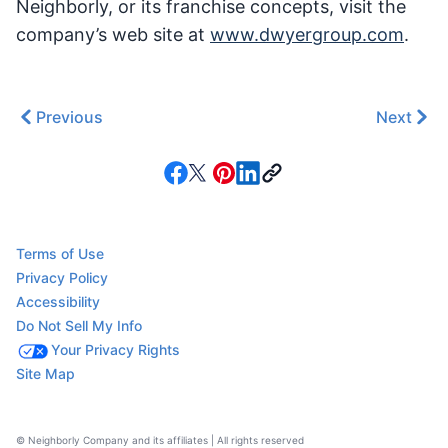
Neighborly, or its franchise concepts, visit the
company’s web site at
www.dwyergroup.com
.
Previous
Next
Terms of Use
Privacy Policy
Accessibility
Do Not Sell My Info
Your Privacy Rights
Site Map
© Neighborly Company and its affiliates | All rights reserved