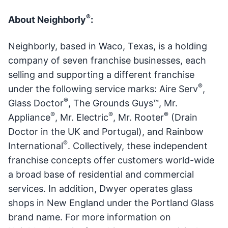
®
About Neighborly
:
Neighborly, based in Waco, Texas, is a holding
company of seven franchise businesses, each
selling and supporting a different franchise
®
under the following service marks: Aire Serv
,
®
Glass Doctor
, The Grounds Guys™, Mr.
®
®
®
Appliance
, Mr. Electric
, Mr. Rooter
(Drain
Doctor in the UK and Portugal), and Rainbow
®
International
. Collectively, these independent
franchise concepts offer customers world-wide
a broad base of residential and commercial
services. In addition, Dwyer operates glass
shops in New England under the Portland Glass
brand name. For more information on