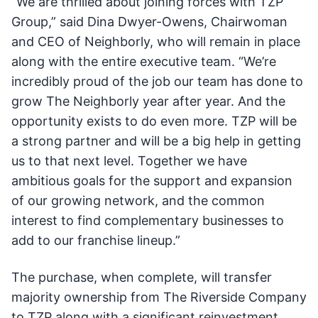
“We are thrilled about joining forces with TZP
Group,” said Dina Dwyer-Owens, Chairwoman
and CEO of Neighborly, who will remain in place
along with the entire executive team. “We’re
incredibly proud of the job our team has done to
grow The Neighborly year after year. And the
opportunity exists to do even more. TZP will be
a strong partner and will be a big help in getting
us to that next level. Together we have
ambitious goals for the support and expansion
of our growing network, and the common
interest to find complementary businesses to
add to our franchise lineup.”
The purchase, when complete, will transfer
majority ownership from The Riverside Company
to TZP along with a significant reinvestment