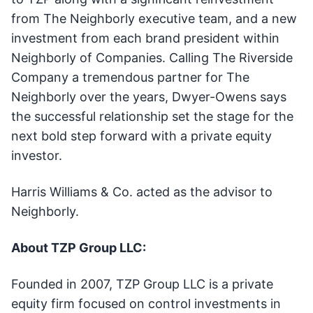
from The Neighborly executive team, and a new
investment from each brand president within
Neighborly of Companies. Calling The Riverside
Company a tremendous partner for The
Neighborly over the years, Dwyer-Owens says
the successful relationship set the stage for the
next bold step forward with a private equity
investor.
Harris Williams & Co. acted as the advisor to
Neighborly.
About TZP Group LLC:
Founded in 2007, TZP Group LLC is a private
equity firm focused on control investments in