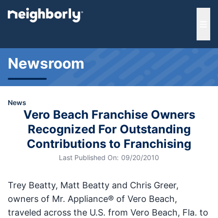
e menu
Ope
Newsroom
News
Vero Beach Franchise Owners
Recognized For Outstanding
Contributions to Franchising
Last Published On:
09/20/2010
Trey Beatty, Matt Beatty and Chris Greer,
owners of Mr. Appliance® of Vero Beach,
traveled across the U.S. from Vero Beach, Fla. to