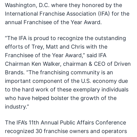
Washington, D.C. where they honored by the
International Franchise Association (IFA) for the
annual Franchisee of the Year Award.
“The IFA is proud to recognize the outstanding
efforts of Trey, Matt and Chris with the
Franchisee of the Year Award,” said IFA
Chairman Ken Walker, chairman & CEO of Driven
Brands. “The franchising community is an
important component of the U.S. economy due
to the hard work of these exemplary individuals
who have helped bolster the growth of the
industry.”
The IFA’s 11th Annual Public Affairs Conference
recognized 30 franchise owners and operators