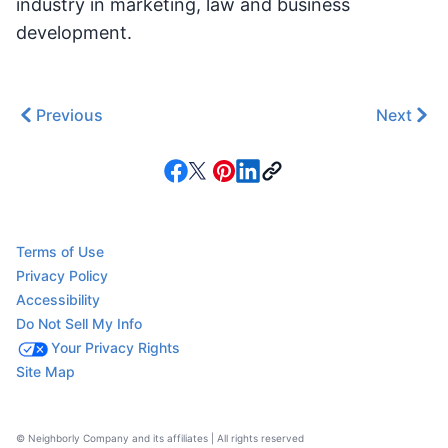
industry in marketing, law and business
development.
Previous
Next
Terms of Use
Privacy Policy
Accessibility
Do Not Sell My Info
Your Privacy Rights
Site Map
© Neighborly Company and its affiliates | All rights reserved