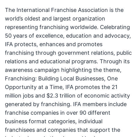
The International Franchise Association is the
world’s oldest and largest organization
representing franchising worldwide. Celebrating
50 years of excellence, education and advocacy,
IFA protects, enhances and promotes
franchising through government relations, public
relations and educational programs. Through its
awareness campaign highlighting the theme,
Franchising: Building Local Businesses, One
Opportunity at a Time, IFA promotes the 21
million jobs and $2.3 trillion of economic activity
generated by franchising. IFA members include
franchise companies in over 90 different
business format categories, individual
franchisees and companies that support the