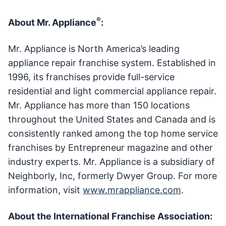
®
About Mr. Appliance
:
Mr. Appliance is North America’s leading
appliance repair franchise system. Established in
1996, its franchises provide full-service
residential and light commercial appliance repair.
Mr. Appliance has more than 150 locations
throughout the United States and Canada and is
consistently ranked among the top home service
franchises by Entrepreneur magazine and other
industry experts. Mr. Appliance is a subsidiary of
Neighborly, Inc, formerly Dwyer Group. For more
information, visit
www.mrappliance.com
.
About the International Franchise Association: