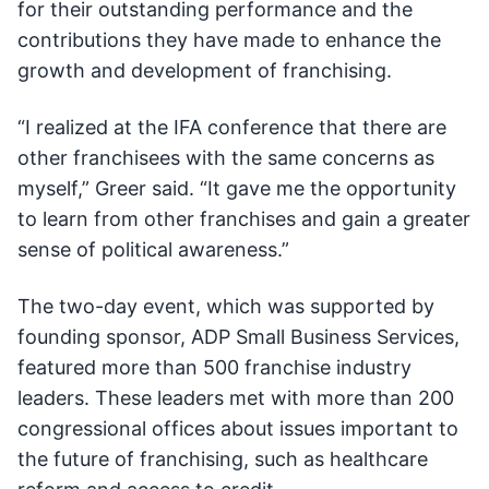
for their outstanding performance and the
contributions they have made to enhance the
growth and development of franchising.
“I realized at the IFA conference that there are
other franchisees with the same concerns as
myself,” Greer said. “It gave me the opportunity
to learn from other franchises and gain a greater
sense of political awareness.”
The two-day event, which was supported by
founding sponsor, ADP Small Business Services,
featured more than 500 franchise industry
leaders. These leaders met with more than 200
congressional offices about issues important to
the future of franchising, such as healthcare