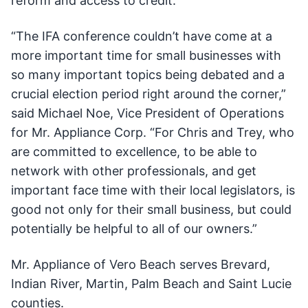
reform and access to credit.
“The IFA conference couldn’t have come at a
more important time for small businesses with
so many important topics being debated and a
crucial election period right around the corner,”
said Michael Noe, Vice President of Operations
for Mr. Appliance Corp. “For Chris and Trey, who
are committed to excellence, to be able to
network with other professionals, and get
important face time with their local legislators, is
good not only for their small business, but could
potentially be helpful to all of our owners.”
Mr. Appliance of Vero Beach serves Brevard,
Indian River, Martin, Palm Beach and Saint Lucie
counties.