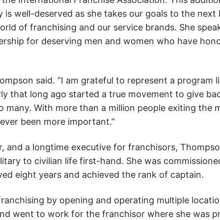
y is well-deserved as she takes our goals to the next l
orld of franchising and our service brands. She spea
nership for deserving men and women who have hono
Thompson said. “I am grateful to represent a program l
ly that long ago started a true movement to give bac
o many. With more than a million people exiting the m
never been more important.”
er, and a longtime executive for franchisors, Thomp
itary to civilian life first-hand. She was commissione
ved eight years and achieved the rank of captain.
franchising by opening and operating multiple locatio
 and went to work for the franchisor where she was 