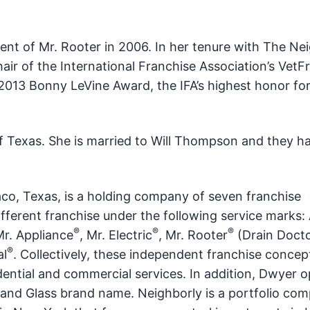
ent of Mr. Rooter in 2006. In her tenure with The Nei
ir of the International Franchise Association’s VetF
 2013 Bonny LeVine Award, the IFA’s highest honor for
f Texas. She is married to Will Thompson and they h
aco, Texas, is a holding company of seven franchise
fferent franchise under the following service marks: 
®
®
®
Mr. Appliance
, Mr. Electric
, Mr. Rooter
(Drain Docto
®
al
. Collectively, these independent franchise concep
ential and commercial services. In addition, Dwyer o
and Glass brand name. Neighborly is a portfolio co