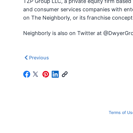
TZP Group LLC, a private equity firm based
and consumer services companies with enter
on The Neighborly, or its franchise concep
Neighborly is also on Twitter at @DwyerGr
Previous
Terms of Us