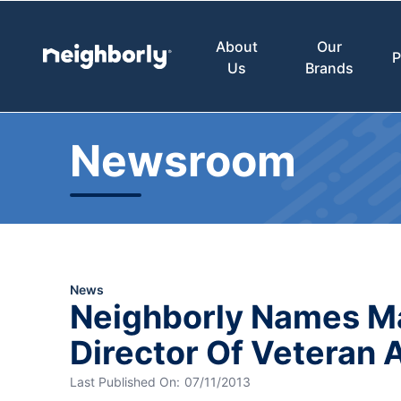
About
Our
P
Us
Brands
Newsroom
News
Neighborly Names 
Director Of Veteran A
Last Published On:
07/11/2013