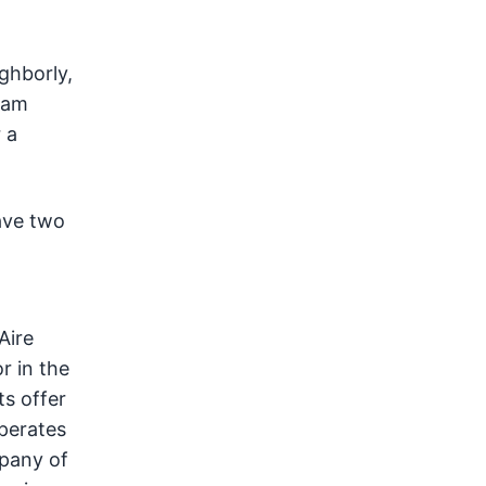
ghborly,
ram
 a
ave two
Aire
r in the
ts offer
perates
mpany of