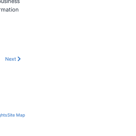
business
ormation
Next
ghts
Site Map