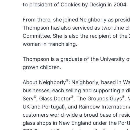
to president of Cookies by Design in 2004.
From there, she joined Neighborly as presid
Thompson has also serviced as two-time cha
Committee. She is also the recipient of the
woman in franchising.
Thompson is a graduate of the University o
grown children.
®
About Neighborly
: Neighborly, based in W
businesses, each selling and supporting a di
®
®
®
Serv
, Glass Doctor
, The Grounds Guys
, 
UK and Portugal), and Rainbow Internation
customers world-wide a broad base of resid
glass shops in New England under the Portl