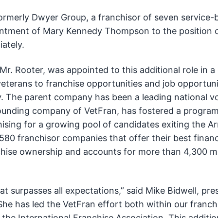
formerly Dwyer Group, a franchisor of seven service-
intment of Mary Kennedy Thompson to the position 
iately.
. Rooter, was appointed to this additional role in a
veterans to franchise opportunities and job opportuni
y. The parent company has been a leading national vo
 founding company of VetFran, has fostered a program
ising for a growing pool of candidates exiting the 
80 franchisor companies that offer their best financ
nchise ownership and accounts for more than 4,300 mi
that surpasses all expectations,” said Mike Bidwell, pre
She has led the VetFran effort both within our franch
 the International Franchise Association. This addition