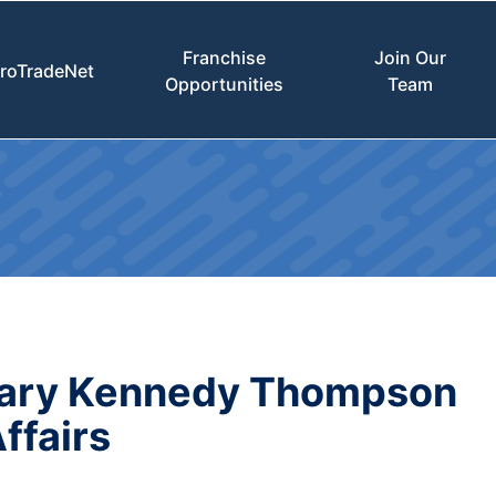
Franchise
Join Our
roTradeNet
Opportunities
Team
Mary Kennedy Thompson
ffairs