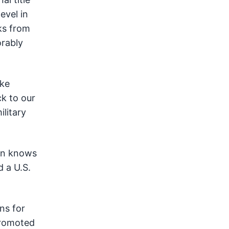
evel in
ks from
rably
ike
k to our
ilitary
son knows
d a U.S.
ns for
promoted