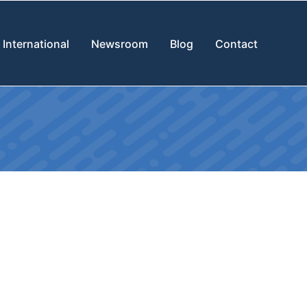
International
Newsroom
Blog
Contact