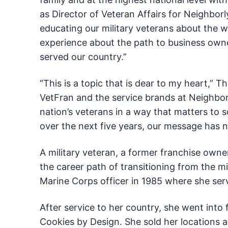
as Director of Veteran Affairs for Neighborl
educating our military veterans about the w
experience about the path to business ow
served our country.”
“This is a topic that is dear to my heart,” 
VetFran and the service brands at Neighbor
nation’s veterans in a way that matters to s
over the next five years, our message has 
A military veteran, a former franchise own
the career path of transitioning from the mil
Marine Corps officer in 1985 where she ser
After service to her country, she went into 
Cookies by Design. She sold her locations