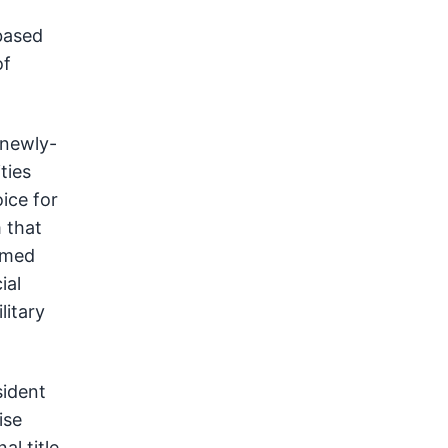
based
of
 newly-
ties
ice for
 that
Armed
ial
litary
sident
ise
al title