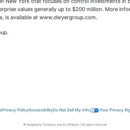
 in New York that focuses on control investments in 
prise values generally up to $200 million. More inf
ts, is available at www.dwyergroup.com.
oup.
e
Privacy Policy
Accessibility
Do Not Sell My Info
Your Privacy Ri
© Neighborly Company and its affiliates | All rights reserved