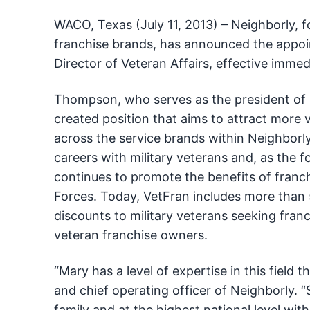
WACO, Texas (July 11, 2013) – Neighborly, 
franchise brands, has announced the appo
Director of Veteran Affairs, effective immed
Thompson, who serves as the president of Mr
created position that aims to attract more 
across the service brands within Neighborl
careers with military veterans and, as the
continues to promote the benefits of franch
Forces. Today, VetFran includes more than 5
discounts to military veterans seeking fra
veteran franchise owners.
“Mary has a level of expertise in this field 
and chief operating officer of Neighborly. “
family and at the highest national level with