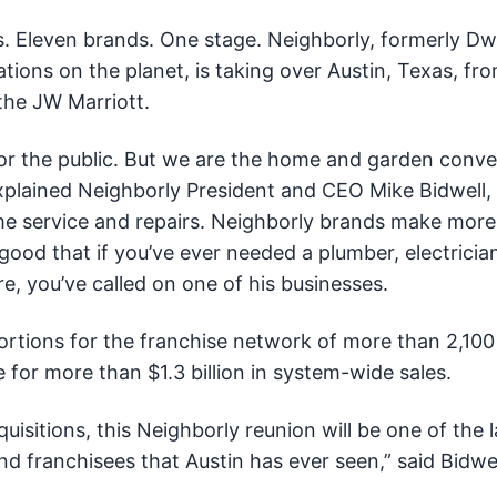
. Eleven brands. One stage. Neighborly, formerly D
tions on the planet, is taking over Austin, Texas, fr
the JW Marriott.
r the public. But we are the home and garden conve
xplained Neighborly President and CEO Mike Bidwell
e service and repairs. Neighborly brands make more
good that if you’ve ever needed a plumber, electrician
re, you’ve called on one of his businesses.
portions for the franchise network of more than 2,100
 for more than $1.3 billion in system-wide sales.
isitions, this Neighborly reunion will be one of the l
d franchisees that Austin has ever seen,” said Bidwel