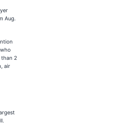
wyer
om Aug.
ntion
, who
 than 2
, air
argest
l.