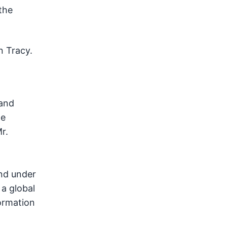
the
n Tracy.
 and
he
Mr.
nd under
, a global
formation