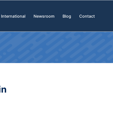
International
Newsroom
Blog
Contact
in