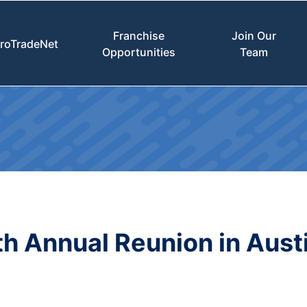
Franchise
Join Our
roTradeNet
Opportunities
Team
h Annual Reunion in Aust