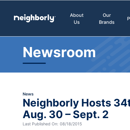
About
Our
P
Us
Brands
Newsroom
News
Neighborly Hosts 34t
Aug. 30 – Sept. 2
Last Published On:
08/18/2015