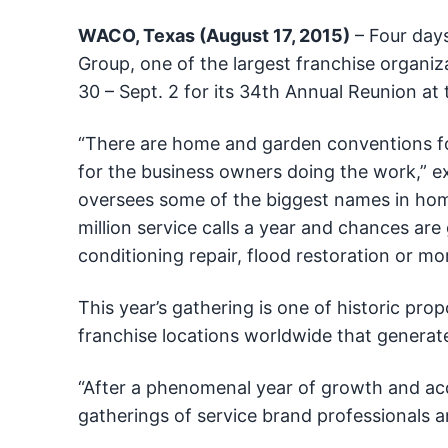
WACO, Texas (August 17, 2015)
– Four days
Group, one of the largest franchise organiza
30 – Sept. 2 for its 34th Annual Reunion at 
“There are home and garden conventions fo
for the business owners doing the work,” e
oversees some of the biggest names in hom
million service calls a year and chances are 
conditioning repair, flood restoration or mo
This year’s gathering is one of historic pro
franchise locations worldwide that generate
“After a phenomenal year of growth and acqu
gatherings of service brand professionals an