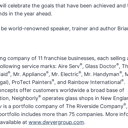
ill celebrate the goals that have been achieved and 
ands in the year ahead.
l be world-renowned speaker, trainer and author Bria
ing company of 11 franchise businesses, each selling
®
®
following service marks: Aire Serv
, Glass Doctor
, T
®
®
®
®
Maid
, Mr. Appliance
, Mr. Electric
, Mr. Handyman
, 
®
®
al), ProTect Painters
, and Rainbow International
.
concepts offer customers worldwide a broad base of
®
tion, Neighborly
operates glass shops in New Engla
®
y
is a portfolio company of The Riverside Company
al portfolio includes more than 75 companies. More in
 available at
www.dwyergroup.com
.