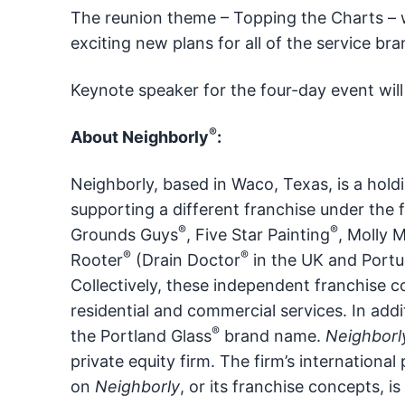
The reunion theme – Topping the Charts – w
exciting new plans for all of the service br
Keynote speaker for the four-day event wil
®
About Neighborly
:
Neighborly, based in Waco, Texas, is a hold
supporting a different franchise under the 
®
®
Grounds Guys
, Five Star Painting
, Molly 
®
®
Rooter
(Drain Doctor
in the UK and Portug
Collectively, these independent franchise 
residential and commercial services. In addi
®
the Portland Glass
brand name.
Neighborl
private equity firm. The firm’s internation
on
Neighborly
, or its franchise concepts, is