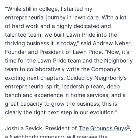
“While still in college, I started my
entrepreneurial journey in lawn care. With a lot
of hard work and a highly dedicated and
talented team, we built Lawn Pride into the
thriving business it is today,” said Andrew Neher,
Founder and President of Lawn Pride. “Now, it’s
time for the Lawn Pride team and the Neighborly
team to collaboratively write the Company’s
exciting next chapters. Guided by Neighborly’s
entrepreneurial spirit, leadership team, deep
bench and experience in home services, and a
great capacity to grow the business, this is
clearly the right next step in our evolution.”
®
Joshua Sevick, President of
The Grounds Guys
,
a Neighborly company, will oversee the