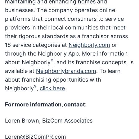
maintaining and enhancing homes and
businesses. The company operates online
platforms that connect consumers to service
providers in their local communities that meet
their rigorous standards as a franchisor across
18 service categories at
Neighborly.com
or
through the Neighborly App. More information
®
about Neighborly
, and its franchise concepts, is
available at
Neighborlybrands.com
. To learn
about franchising opportunities with
®
Neighborly
,
click here
.
For more information, contact:
Loren Brown, BizCom Associates
Loren@BizComPR.com