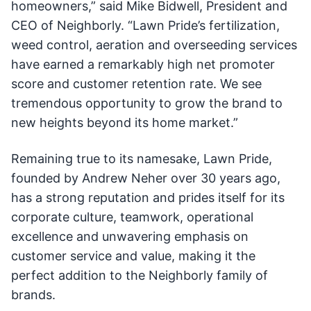
homeowners,” said Mike Bidwell, President and
CEO of Neighborly. “Lawn Pride’s fertilization,
weed control, aeration and overseeding services
have earned a remarkably high net promoter
score and customer retention rate. We see
tremendous opportunity to grow the brand to
new heights beyond its home market.”
Remaining true to its namesake, Lawn Pride,
founded by Andrew Neher over 30 years ago,
has a strong reputation and prides itself for its
corporate culture, teamwork, operational
excellence and unwavering emphasis on
customer service and value, making it the
perfect addition to the Neighborly family of
brands.