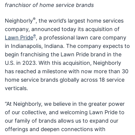
franchisor of home service brands
®
Neighborly
, the world’s largest home services
company, announced today its acquisition of
®
Lawn Pride
, a professional lawn care company
in Indianapolis, Indiana. The company expects to
begin franchising the Lawn Pride brand in the
U.S. in 2023. With this acquisition, Neighborly
has reached a milestone with now more than 30
home service brands globally across 18 service
verticals.
“At Neighborly, we believe in the greater power
of our collective, and welcoming Lawn Pride to
our family of brands allows us to expand our
offerings and deepen connections with