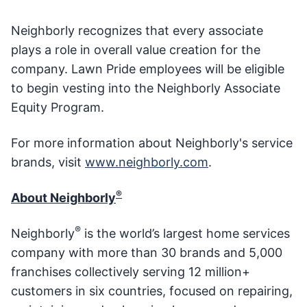
Neighborly recognizes that every associate
plays a role in overall value creation for the
company. Lawn Pride employees will be eligible
to begin vesting into the Neighborly Associate
Equity Program.
For more information about Neighborly's service
brands, visit
www.neighborly.com
.
®
About Neighborly
®
Neighborly
is the world’s largest home services
company with more than 30 brands and 5,000
franchises collectively serving 12 million+
customers in six countries, focused on repairing,