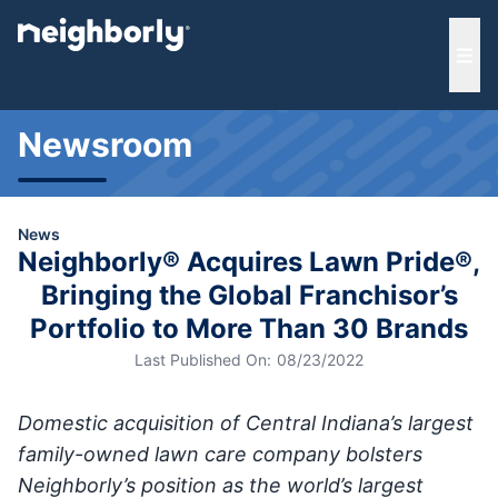
e menu
Ope
Newsroom
News
Neighborly® Acquires Lawn Pride®,
Bringing the Global Franchisor’s
Portfolio to More Than 30 Brands
Last Published On:
08/23/2022
Domestic acquisition of Central Indiana’s largest
family-owned lawn care company bolsters
Neighborly’s position as the world’s largest