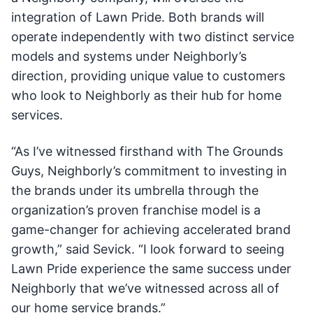
integration of Lawn Pride. Both brands will
operate independently with two distinct service
models and systems under Neighborly’s
direction, providing unique value to customers
who look to Neighborly as their hub for home
services.
“As I’ve witnessed firsthand with The Grounds
Guys, Neighborly’s commitment to investing in
the brands under its umbrella through the
organization’s proven franchise model is a
game-changer for achieving accelerated brand
growth,” said Sevick. “I look forward to seeing
Lawn Pride experience the same success under
Neighborly that we’ve witnessed across all of
our home service brands.”