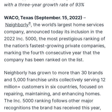
with a three-year growth rate of 93%
WACO, Texas (September. 15, 2022)
–
®
Neighborly
, the world’s largest home services
company, announced today its inclusion in the
2022 Inc. 5000, the most prestigious ranking of
the nation’s fastest-growing private companies,
marking the fourth consecutive year that the
company has been ranked on the list.
Neighborly has grown to more than 30 brands
and 5,000 franchise units collectively serving 12
million+ customers in six countries, focused on
repairing, maintaining, and enhancing homes.
The Inc. 5000 ranking follows other major
recognitions the brand has received this year,