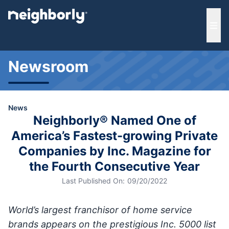
e menu
Ope
Newsroom
News
Neighborly® Named One of
America’s Fastest-growing Private
Companies by Inc. Magazine for
the Fourth Consecutive Year
Last Published On:
09/20/2022
World’s largest franchisor of home service
brands appears on the prestigious Inc. 5000 list