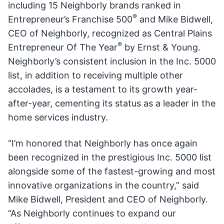
including 15 Neighborly brands ranked in
®
Entrepreneur’s Franchise 500
and Mike Bidwell,
CEO of Neighborly, recognized as Central Plains
®
Entrepreneur Of The Year
by Ernst & Young.
Neighborly’s consistent inclusion in the Inc. 5000
list, in addition to receiving multiple other
accolades, is a testament to its growth year-
after-year, cementing its status as a leader in the
home services industry.
“I’m honored that Neighborly has once again
been recognized in the prestigious Inc. 5000 list
alongside some of the fastest-growing and most
innovative organizations in the country,” said
Mike Bidwell, President and CEO of Neighborly.
“As Neighborly continues to expand our