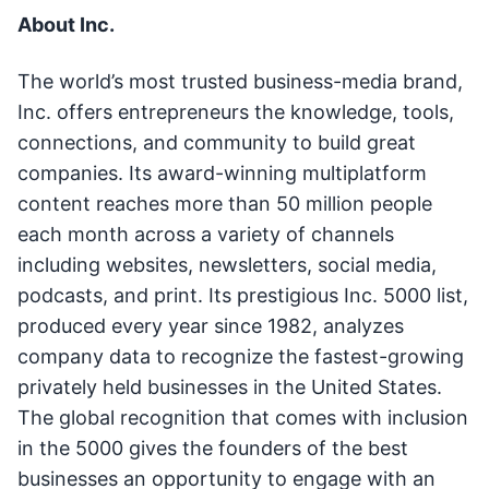
About Inc.
The world’s most trusted business-media brand,
Inc. offers entrepreneurs the knowledge, tools,
connections, and community to build great
companies. Its award-winning multiplatform
content reaches more than 50 million people
each month across a variety of channels
including websites, newsletters, social media,
podcasts, and print. Its prestigious Inc. 5000 list,
produced every year since 1982, analyzes
company data to recognize the fastest-growing
privately held businesses in the United States.
The global recognition that comes with inclusion
in the 5000 gives the founders of the best
businesses an opportunity to engage with an