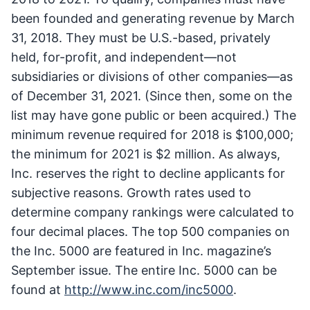
been founded and generating revenue by March
31, 2018. They must be U.S.-based, privately
held, for-profit, and independent—not
subsidiaries or divisions of other companies—as
of December 31, 2021. (Since then, some on the
list may have gone public or been acquired.) The
minimum revenue required for 2018 is $100,000;
the minimum for 2021 is $2 million. As always,
Inc. reserves the right to decline applicants for
subjective reasons. Growth rates used to
determine company rankings were calculated to
four decimal places. The top 500 companies on
the Inc. 5000 are featured in Inc. magazine’s
September issue. The entire Inc. 5000 can be
found at
http://www.inc.com/inc5000
.