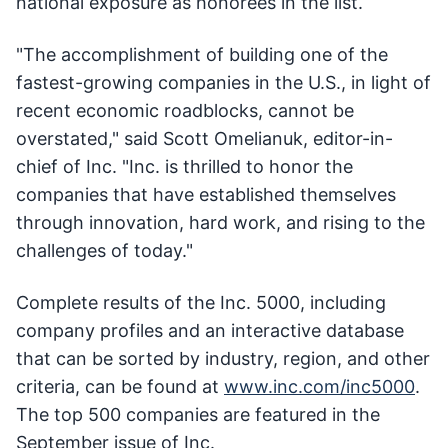
national exposure as honorees in the list.
"The accomplishment of building one of the
fastest-growing companies in the U.S., in light of
recent economic roadblocks, cannot be
overstated," said Scott Omelianuk, editor-in-
chief of Inc. "Inc. is thrilled to honor the
companies that have established themselves
through innovation, hard work, and rising to the
challenges of today."
Complete results of the Inc. 5000, including
company profiles and an interactive database
that can be sorted by industry, region, and other
criteria, can be found at
www.inc.com/inc5000
.
The top 500 companies are featured in the
September issue of Inc.