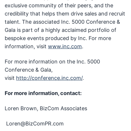
exclusive community of their peers, and the
credibility that helps them drive sales and recruit
talent. The associated Inc. 5000 Conference &
Gala is part of a highly acclaimed portfolio of
bespoke events produced by Inc. For more
information, visit
www.inc.com
.
For more information on the Inc. 5000
Conference & Gala,
visit
http://conference.inc.com/
.
For more information, contact:
Loren Brown, BizCom Associates
Loren@BizComPR.com