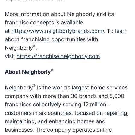
More information about Neighborly and its
franchise concepts is available
at
https://www.neighborlybrands.com/
. To learn
about franchising opportunities with
®
Neighborly
,
visit
https://franchise.neighborly.com
.
®
About Neighborly
®
Neighborly
is the world’s largest home services
company with more than 30 brands and 5,000
franchises collectively serving 12 million+
customers in six countries, focused on repairing,
maintaining, and enhancing homes and
businesses. The company operates online