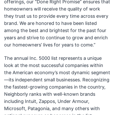
offerings, our “Done Right Promise” ensures that
homeowners will receive the quality of work
they trust us to provide every time across every
brand. We are honored to have been listed
among the best and brightest for the past four
years and strive to continue to grow and enrich
our homeowners’ lives for years to come.”
The annual Inc. 5000 list represents a unique
look at the most successful companies within
the American economy’s most dynamic segment
—its independent small businesses. Recognizing
the fastest-growing companies in the country,
Neighborly ranks with well-known brands
including Intuit, Zappos, Under Armour,
Microsoft, Patagonia, and many others with