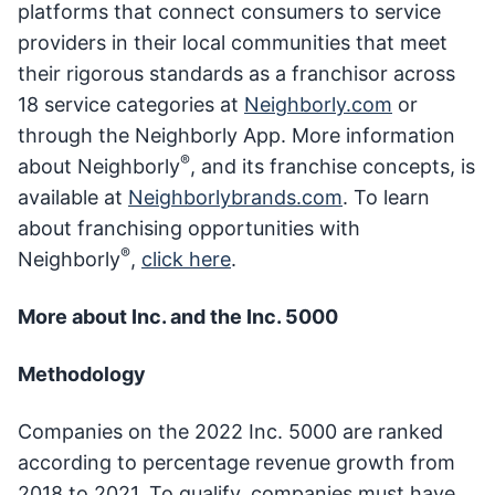
platforms that connect consumers to service
providers in their local communities that meet
their rigorous standards as a franchisor across
18 service categories at
Neighborly.com
or
through the Neighborly App. More information
®
about Neighborly
, and its franchise concepts, is
available at
Neighborlybrands.com
. To learn
about franchising opportunities with
®
Neighborly
,
click here
.
More about Inc. and the Inc. 5000
Methodology
Companies on the 2022 Inc. 5000 are ranked
according to percentage revenue growth from
2018 to 2021. To qualify, companies must have