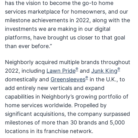
has the vision to become the go-to home
services marketplace for homeowners, and our
milestone achievements in 2022, along with the
investments we are making in our digital
platforms, have brought us closer to that goal
than ever before.”
Neighborly acquired multiple brands throughout
®
®
2022, including
Lawn Pride
and
Junk King
®
domestically and
Greensleeves
in the U.K., to
add entirely new verticals and expand
capabilities in Neighborly’s growing portfolio of
home services worldwide. Propelled by
significant acquisitions, the company surpassed
milestones of more than 30 brands and 5,000
locations in its franchise network.