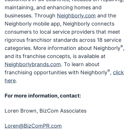
maintaining, and enhancing homes and
businesses. Through
Neighborly.com
and the
Neighborly mobile app, Neighborly connects
consumers to local service providers that meet
rigorous franchisor standards across 18 service
®
categories. More information about Neighborly
,
and its franchise concepts, is available at
Neighborlybrands.com
. To learn about
®
franchising opportunities with Neighborly
,
click
here
.
For more information, contact:
Loren Brown, BizCom Associates
Loren@BizComPR.com