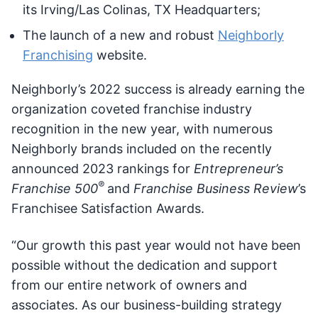
its Irving/Las Colinas, TX Headquarters;
The launch of a new and robust
Neighborly
Franchising
website.
Neighborly’s 2022 success is already earning the
organization coveted franchise industry
recognition in the new year, with numerous
Neighborly brands included on the recently
announced 2023 rankings for
Entrepreneur’s
®
Franchise 500
and
Franchise Business Review
’s
Franchisee Satisfaction Awards.
“Our growth this past year would not have been
possible without the dedication and support
from our entire network of owners and
associates. As our business-building strategy