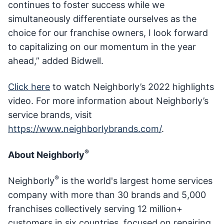
continues to foster success while we
simultaneously differentiate ourselves as the
choice for our franchise owners, I look forward
to capitalizing on our momentum in the year
ahead,” added Bidwell.
Click here
to watch Neighborly’s 2022 highlights
video. For more information about Neighborly’s
service brands, visit
https://www.neighborlybrands.com/
.
®
About Neighborly
®
Neighborly
is the world's largest home services
company with more than 30 brands and 5,000
franchises collectively serving 12 million+
customers in six countries, focused on repairing,