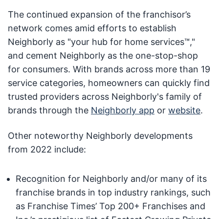
The continued expansion of the franchisor’s
network comes amid efforts to establish
Neighborly as "your hub for home services™,"
and cement Neighborly as the one-stop-shop
for consumers. With brands across more than 19
service categories, homeowners can quickly find
trusted providers across Neighborly's family of
brands through the
Neighborly app
or
website
.
Other noteworthy Neighborly developments
from 2022 include:
Recognition for Neighborly and/or many of its
franchise brands in top industry rankings, such
as Franchise Times’ Top 200+ Franchises and