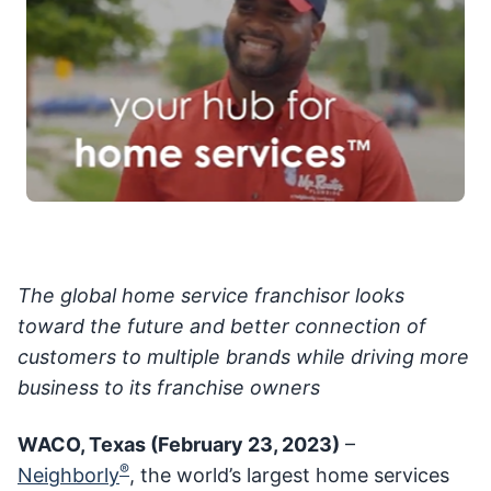
The global home service franchisor looks
toward the future and better connection of
customers to multiple brands while driving more
business to its franchise owners
WACO, Texas (February 23, 2023)
–
®
Neighborly
, the world’s largest home services