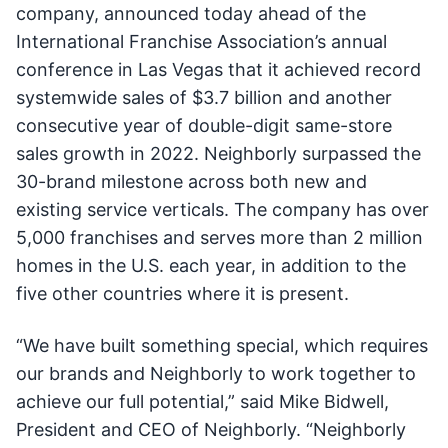
company, announced today ahead of the
International Franchise Association’s annual
conference in Las Vegas that it achieved record
systemwide sales of $3.7 billion and another
consecutive year of double-digit same-store
sales growth in 2022. Neighborly surpassed the
30-brand milestone across both new and
existing service verticals. The company has over
5,000 franchises and serves more than 2 million
homes in the U.S. each year, in addition to the
five other countries where it is present.
“We have built something special, which requires
our brands and Neighborly to work together to
achieve our full potential,” said Mike Bidwell,
President and CEO of Neighborly. “Neighborly