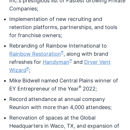
Inc.’s prestigious list of Fastest Growing Private
Companies;
Implementation of new recruiting and
retention platforms, partnerships, and tools
for franchise owners;
Rebranding of Rainbow International to
®
Rainbow Restoration
, along with brand
®
refreshes for
Handyman
and
Dryer Vent
®
Wizard
;
Mike Bidwell named Central Plains winner of
®
EY Entrepreneur of the Year
2022;
Record attendance at annual company
Reunion with more than 4,000 attendees;
Renovation of spaces at the Global
Headquarters in Waco, TX, and expansion of