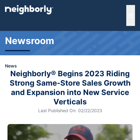
e menu
Ope
Newsroom
News
Neighborly® Begins 2023 Riding
Strong Same-Store Sales Growth
and Expansion into New Service
Verticals
Last Published On:
02/22/2023